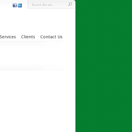
Services
Clients
Contact Us