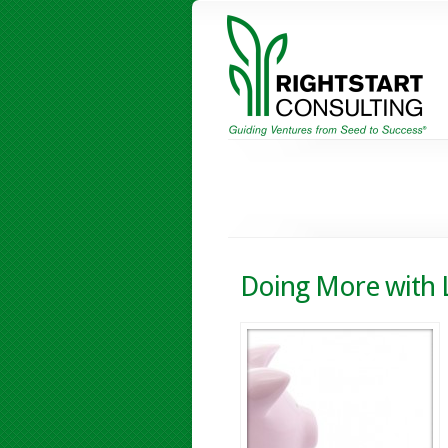
Doing More with 