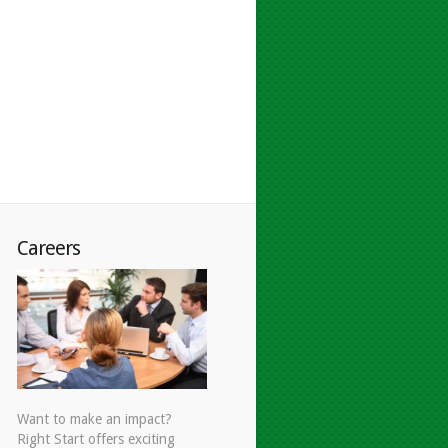
Careers
Want to make an impact?
Right Start offers exciting