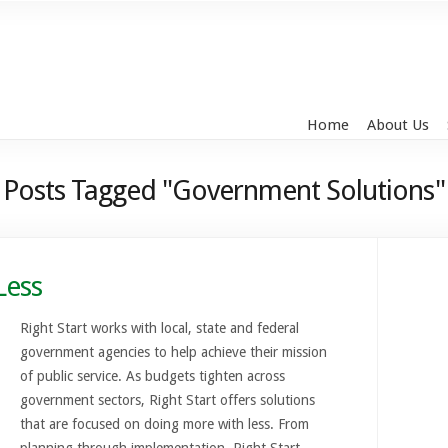
Home
About Us
Posts Tagged "Government Solutions"
Less
Right Start works with local, state and federal
government agencies to help achieve their mission
of public service. As budgets tighten across
government sectors, Right Start offers solutions
that are focused on doing more with less. From