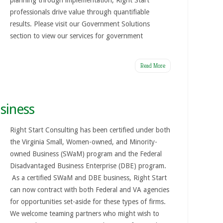
planning through implementation, Right Start
professionals drive value through quantifiable
results. Please visit our Government Solutions
section to view our services for government
Read More
siness
Right Start Consulting has been certified under both
the Virginia Small, Women-owned, and Minority-
owned Business (SWaM) program and the Federal
Disadvantaged Business Enterprise (DBE) program.
As a certified SWaM and DBE business, Right Start
can now contract with both Federal and VA agencies
for opportunities set-aside for these types of firms.
We welcome teaming partners who might wish to