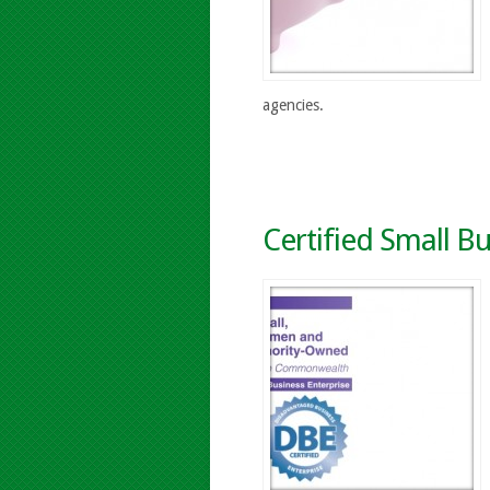
agencies.
Certified Small Bu