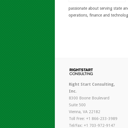
passionate about serving state an
operations, finance and technolog
Right Start Consulting,
Inc.
8300 Boone Boulevard
Suite 500
Vienna, VA 22182
Toll Free: +1 866-233-3989
Tel/Fax: +1 703-972-9147