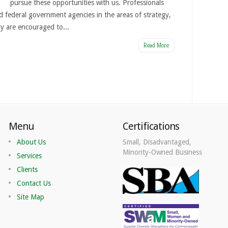
pursue these opportunities with us. Professionals
d federal government agencies in the areas of strategy,
y are encouraged to...
Read More
Menu
Certifications
About Us
Small, Disadvantaged,
Minority-Owned Business
Services
Clients
Contact Us
Site Map