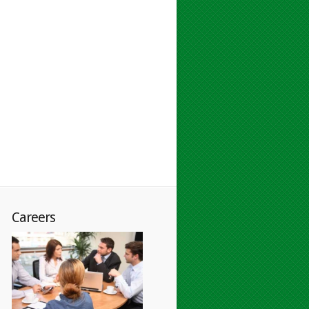
Careers