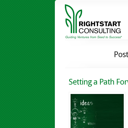
Post
Setting a Path Fo