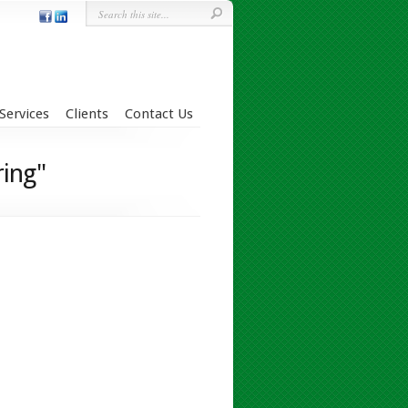
Services
Clients
Contact Us
ring"