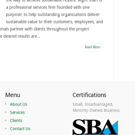
the way to achieve sustainable results. Right Start is
a professional services firm founded with one
purpose: to help outstanding organizations deliver
sustainable value to their customers, employees, and
onals partner with clients throughout the project
e desired results are...
Read More
Menu
Certifications
About Us
Small, Disadvantaged,
Minority-Owned Business
Services
Clients
Contact Us