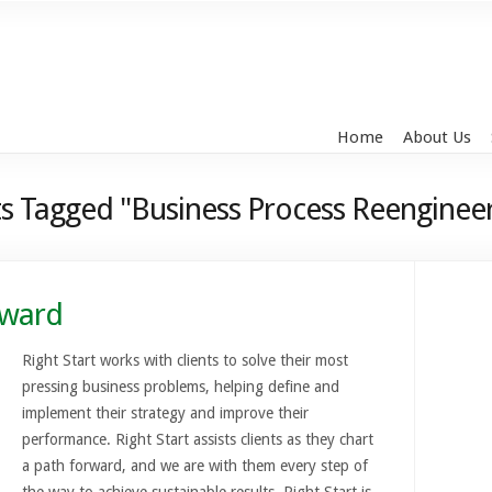
Home
About Us
s Tagged "Business Process Reenginee
rward
Right Start works with clients to solve their most
pressing business problems, helping define and
implement their strategy and improve their
performance. Right Start assists clients as they chart
a path forward, and we are with them every step of