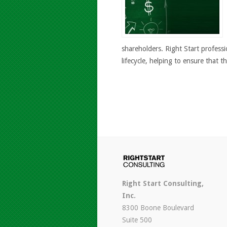
shareholders. Right Start professi
lifecycle, helping to ensure that th
Right Start Consulting,
Inc.
8300 Boone Boulevard
Suite 500